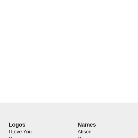
Logos
Names
I Love You
Alison