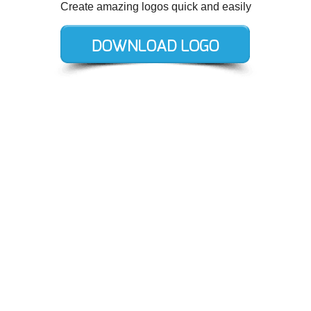
Create amazing logos quick and easily