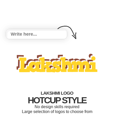
LAKSHMI LOGO
HOTCUP STYLE
No design skills required
Large selection of logos to choose from