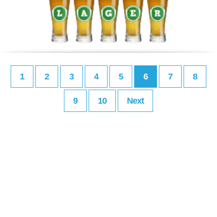
1
2
3
4
5
6
7
8
9
10
Next