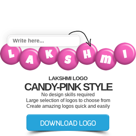
LAKSHMI LOGO
CANDY-PINK STYLE
No design skills required
Large selection of logos to choose from
Create amazing logos quick and easily