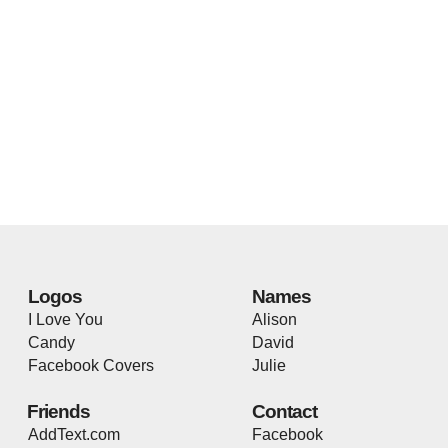
Logos
Names
I Love You
Alison
Candy
David
Facebook Covers
Julie
Friends
Contact
AddText.com
Facebook