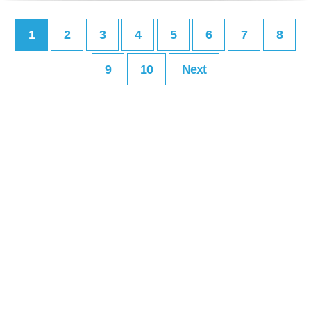
1
2
3
4
5
6
7
8
9
10
Next