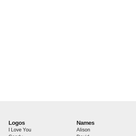
Logos
Names
I Love You
Alison