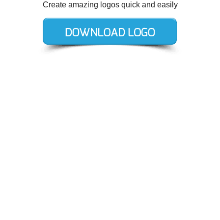
Create amazing logos quick and easily