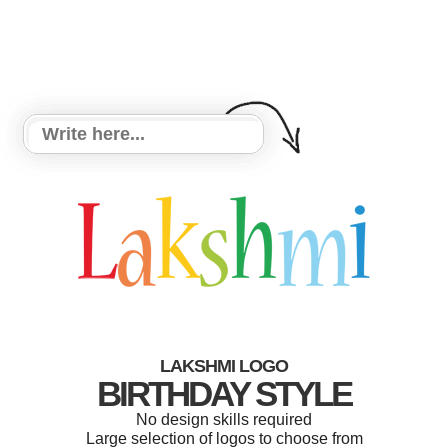
LAKSHMI LOGO
BIRTHDAY STYLE
No design skills required
Large selection of logos to choose from