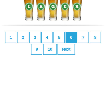
1
2
3
4
5
6
7
8
9
10
Next