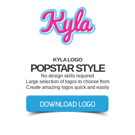
KYLA LOGO
POPSTAR STYLE
No design skills required
Large selection of logos to choose from
Create amazing logos quick and easily