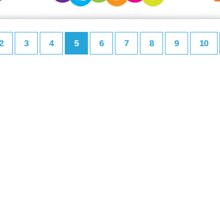
2
3
4
5
6
7
8
9
10