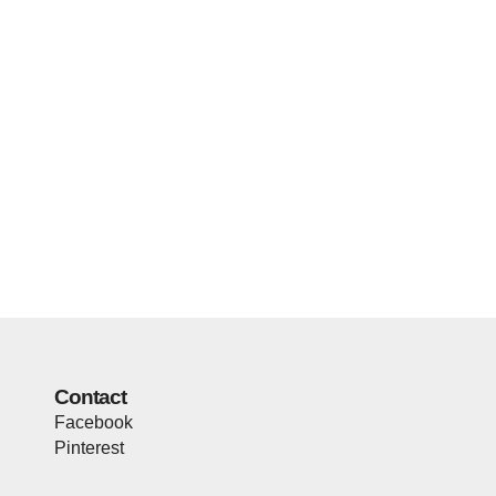
Contact
Facebook
Pinterest