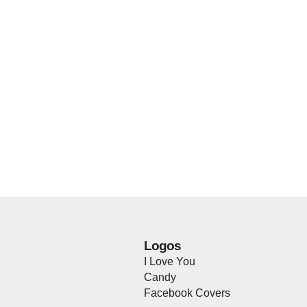
Logos
I Love You
Candy
Facebook Covers