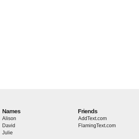
Names
Friends
Alison
AddText.com
David
FlamingText.com
Julie