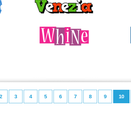
2
3
4
5
6
7
8
9
10