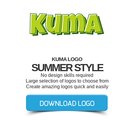
KUMA LOGO
SUMMER STYLE
No design skills required
Large selection of logos to choose from
Create amazing logos quick and easily