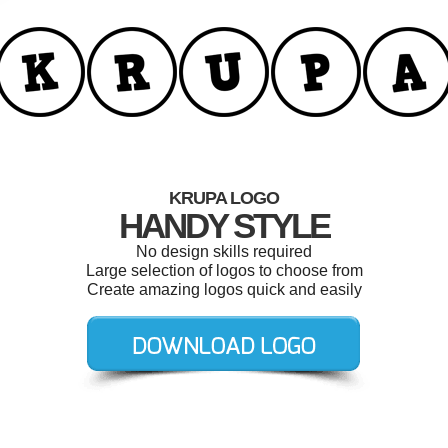
KRUPA LOGO
HANDY STYLE
No design skills required
Large selection of logos to choose from
Create amazing logos quick and easily