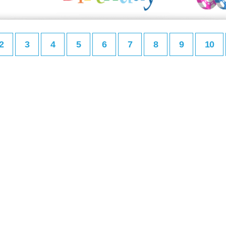
2
3
4
5
6
7
8
9
10