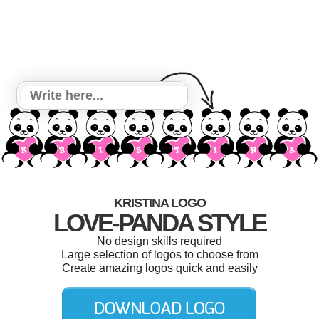
KRISTINA LOGO
LOVE-PANDA STYLE
No design skills required
Large selection of logos to choose from
Create amazing logos quick and easily