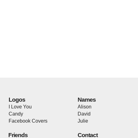
Logos
Names
I Love You
Alison
Candy
David
Facebook Covers
Julie
Friends
Contact