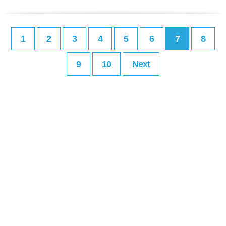
1
2
3
4
5
6
7
8
9
10
Next