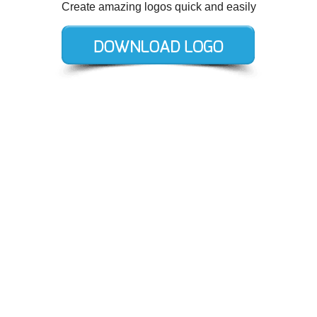
Create amazing logos quick and easily