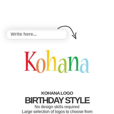
KOHANA LOGO
BIRTHDAY STYLE
No design skills required
Large selection of logos to choose from