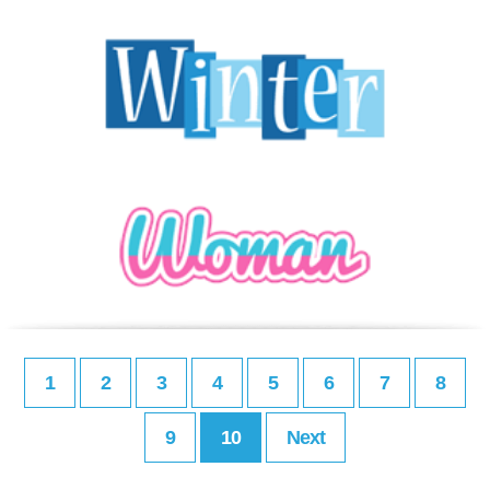
1
2
3
4
5
6
7
8
9
10
Next