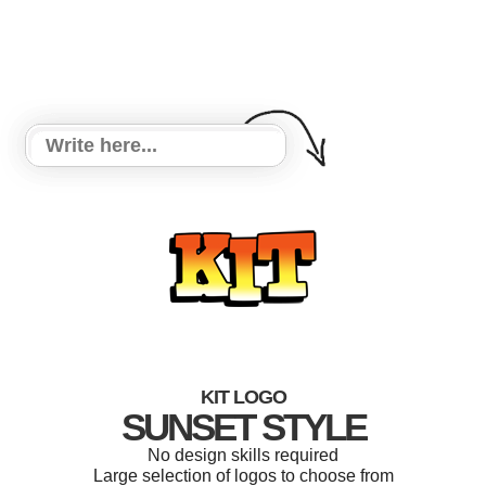
KIT LOGO
SUNSET STYLE
No design skills required
Large selection of logos to choose from