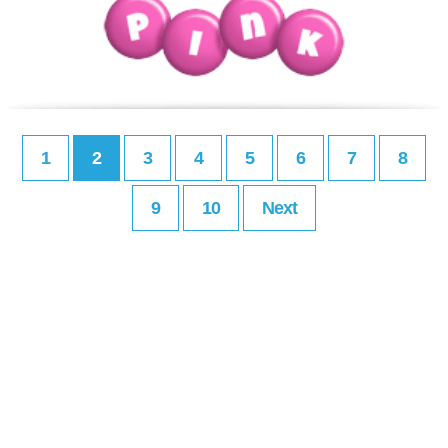
1
2
3
4
5
6
7
8
9
10
Next