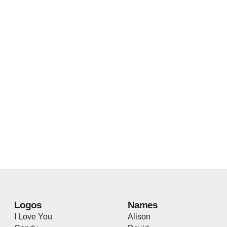
Logos
Names
I Love You
Alison