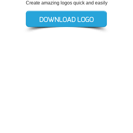
Create amazing logos quick and easily