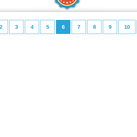
2
3
4
5
6
7
8
9
10