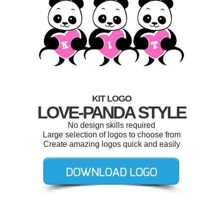
KIT LOGO
LOVE-PANDA STYLE
No design skills required
Large selection of logos to choose from
Create amazing logos quick and easily