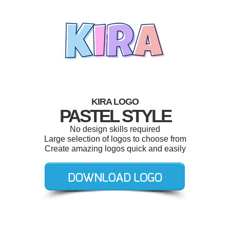
KIRA LOGO
PASTEL STYLE
No design skills required
Large selection of logos to choose from
Create amazing logos quick and easily