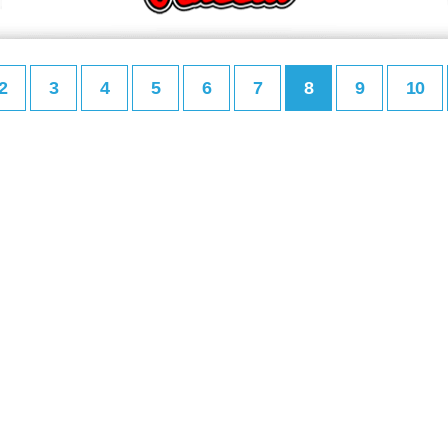
2
3
4
5
6
7
8
9
10