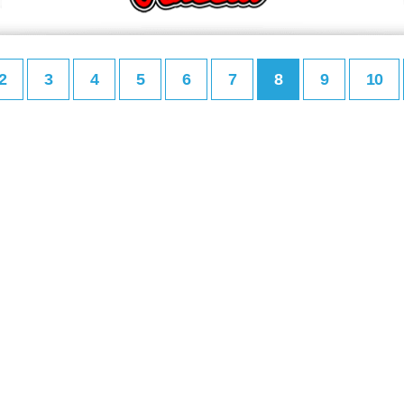
2
3
4
5
6
7
8
9
10