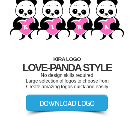
KIRA LOGO
LOVE-PANDA STYLE
No design skills required
Large selection of logos to choose from
Create amazing logos quick and easily