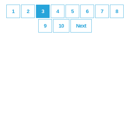
1
2
3
4
5
6
7
8
9
10
Next