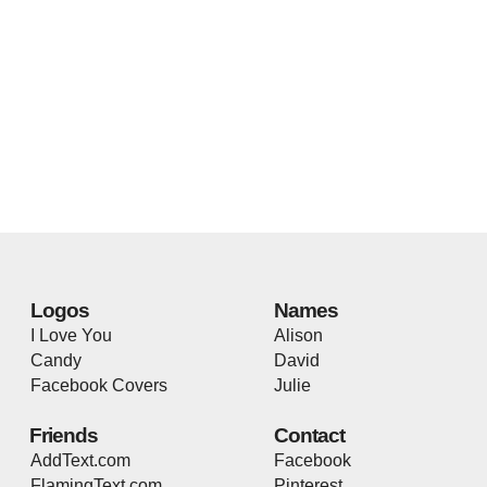
Logos
Names
I Love You
Alison
Candy
David
Facebook Covers
Julie
Friends
Contact
AddText.com
Facebook
FlamingText.com
Pinterest