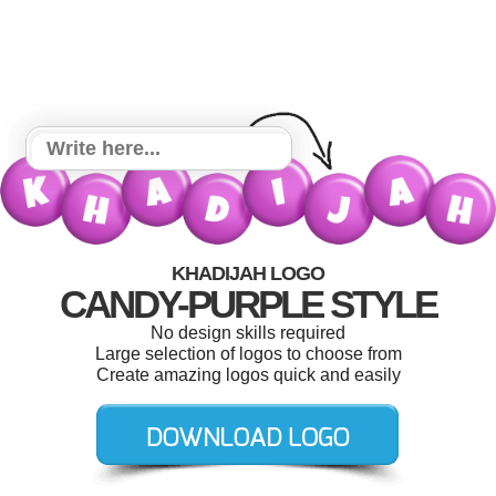
KHADIJAH LOGO
CANDY-PURPLE STYLE
No design skills required
Large selection of logos to choose from
Create amazing logos quick and easily