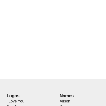
Logos
Names
I Love You
Alison