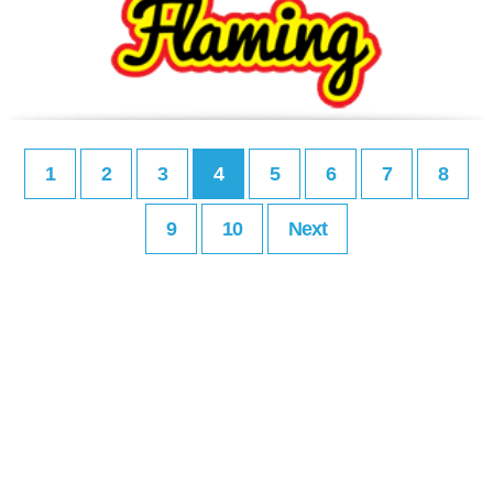
1
2
3
4
5
6
7
8
9
10
Next