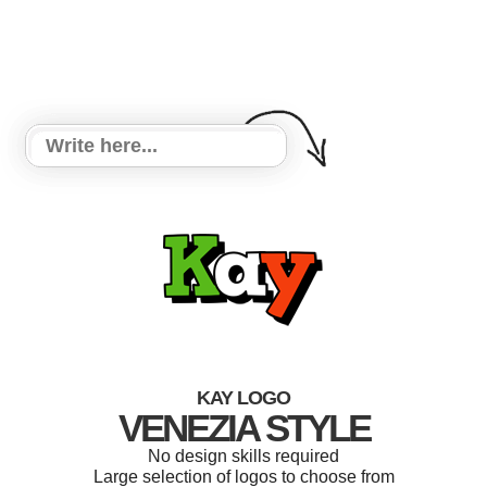
KAY LOGO
VENEZIA STYLE
No design skills required
Large selection of logos to choose from