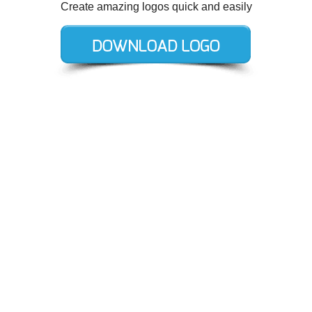
Create amazing logos quick and easily