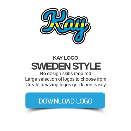
KAY LOGO
SWEDEN STYLE
No design skills required
Large selection of logos to choose from
Create amazing logos quick and easily