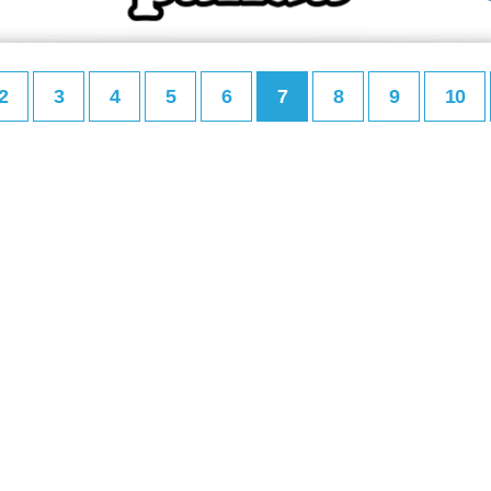
2
3
4
5
6
7
8
9
10