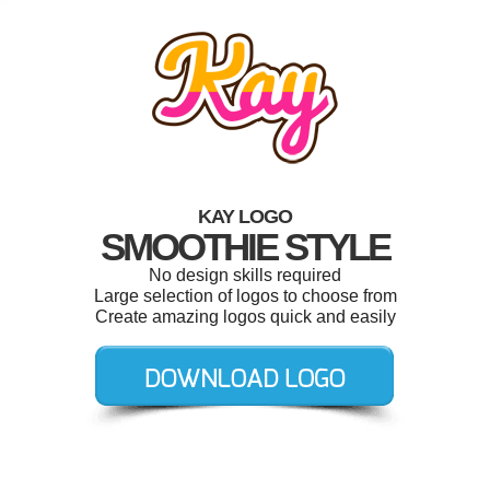
KAY LOGO
SMOOTHIE STYLE
No design skills required
Large selection of logos to choose from
Create amazing logos quick and easily