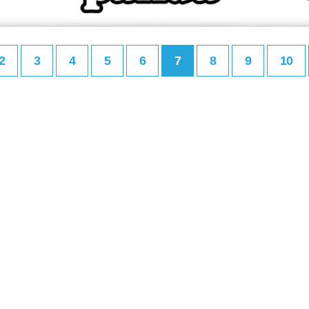
2
3
4
5
6
7
8
9
10