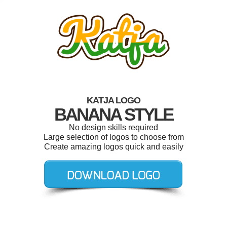
KATJA LOGO
BANANA STYLE
No design skills required
Large selection of logos to choose from
Create amazing logos quick and easily