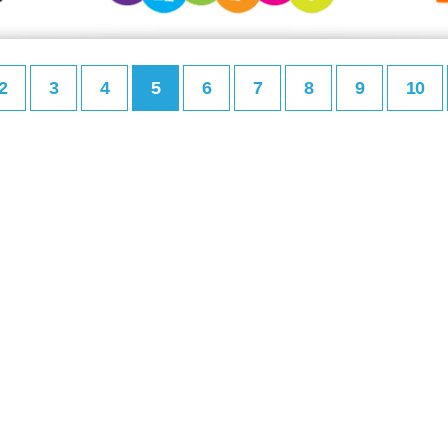
2
3
4
5
6
7
8
9
10