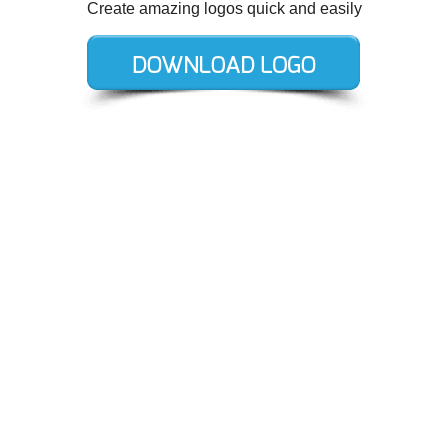
Create amazing logos quick and easily