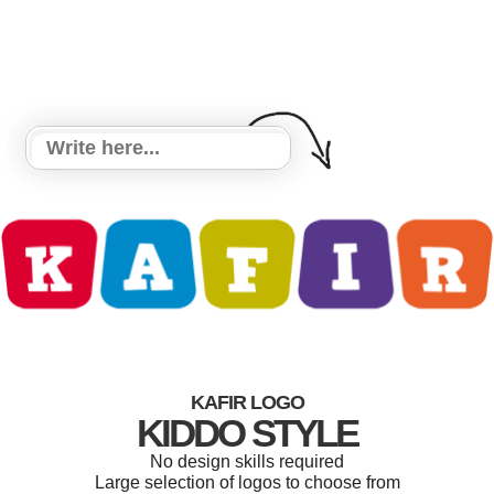
KAFIR LOGO
KIDDO STYLE
No design skills required
Large selection of logos to choose from