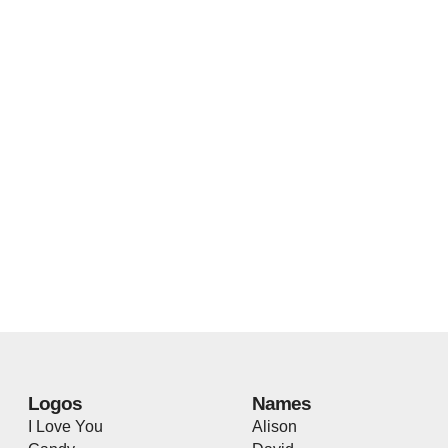
Logos
Names
I Love You
Alison