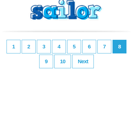
1
2
3
4
5
6
7
8
9
10
Next