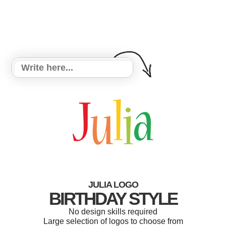
JULIA LOGO
BIRTHDAY STYLE
No design skills required
Large selection of logos to choose from