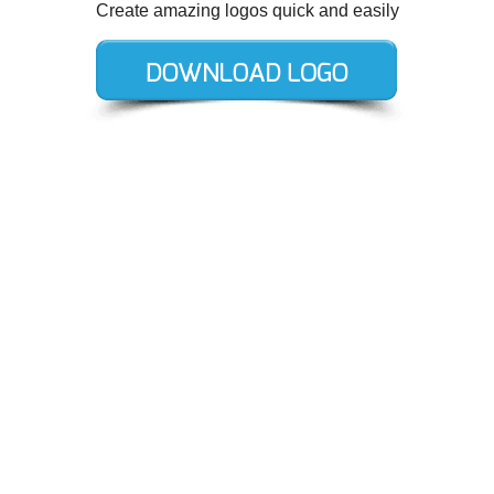
Create amazing logos quick and easily