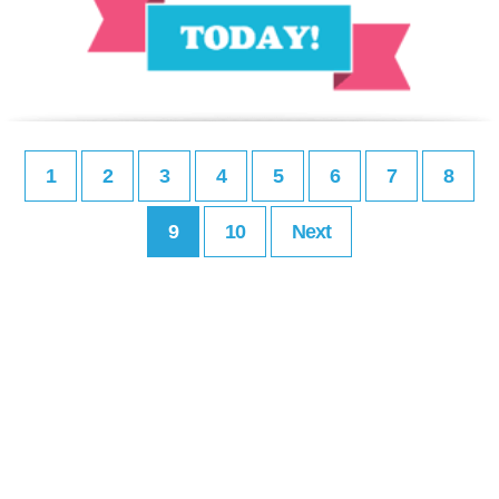
1
2
3
4
5
6
7
8
9
10
Next