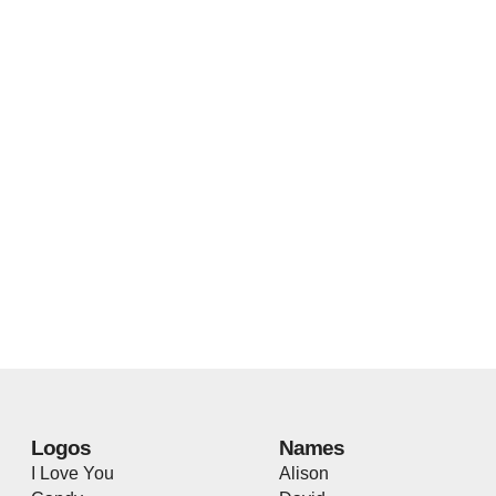
Logos
Names
I Love You
Alison