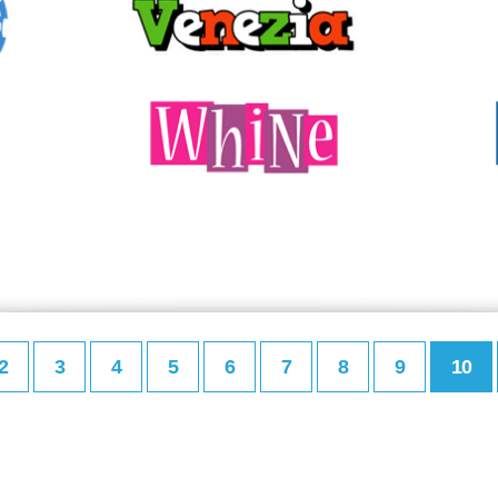
2
3
4
5
6
7
8
9
10