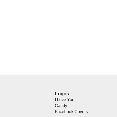
Logos
I Love You
Candy
Facebook Covers