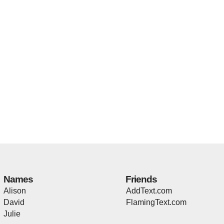
Names
Friends
Alison
AddText.com
David
FlamingText.com
Julie