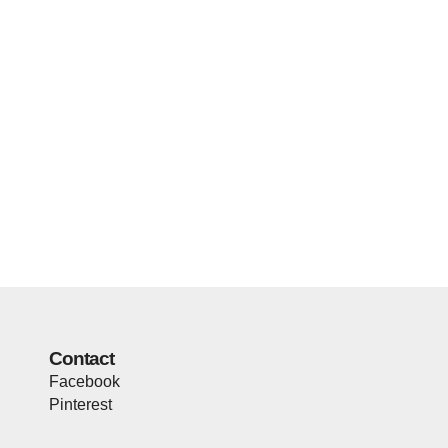
Contact
Facebook
Pinterest