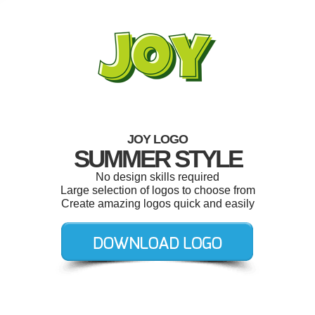
JOY LOGO
SUMMER STYLE
No design skills required
Large selection of logos to choose from
Create amazing logos quick and easily