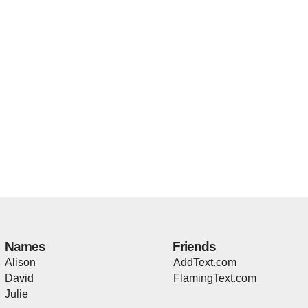
Names
Friends
Alison
AddText.com
David
FlamingText.com
Julie