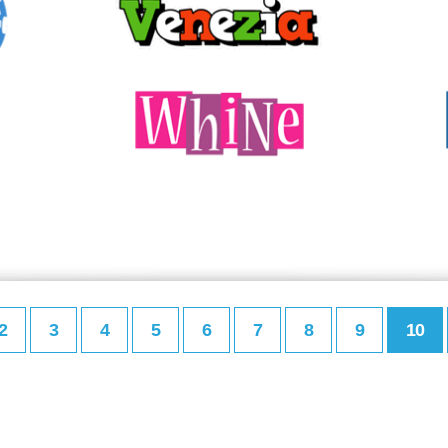
2
3
4
5
6
7
8
9
10