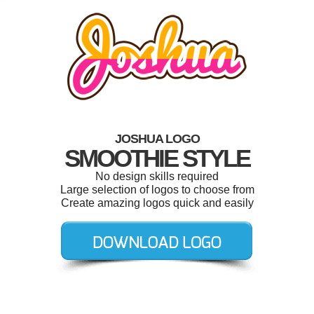
JOSHUA LOGO
SMOOTHIE STYLE
No design skills required
Large selection of logos to choose from
Create amazing logos quick and easily