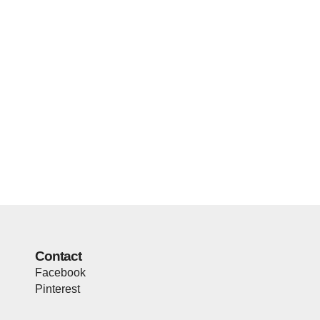
Contact
Facebook
Pinterest