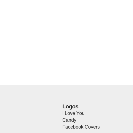
Logos
I Love You
Candy
Facebook Covers