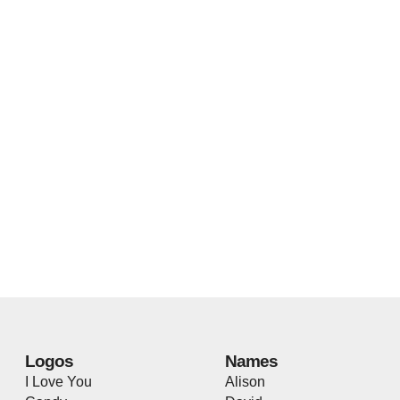
Logos
Names
I Love You
Alison