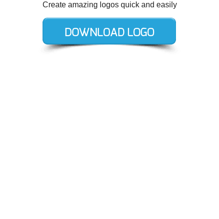
Create amazing logos quick and easily