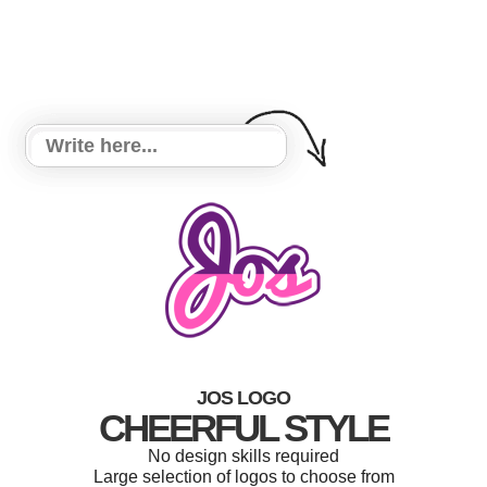
JOS LOGO
CHEERFUL STYLE
No design skills required
Large selection of logos to choose from