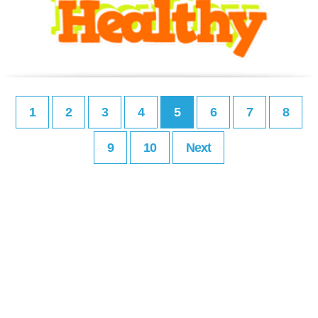
1
2
3
4
5
6
7
8
9
10
Next