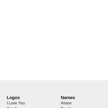
Logos
Names
I Love You
Alison