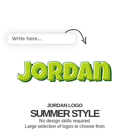
JORDAN LOGO
SUMMER STYLE
No design skills required
Large selection of logos to choose from