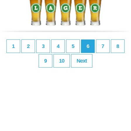
1
2
3
4
5
6
7
8
9
10
Next