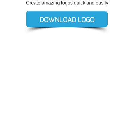
Create amazing logos quick and easily