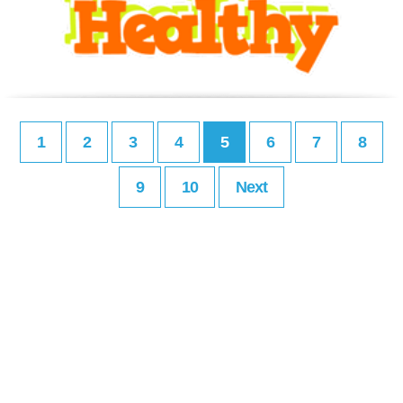
1
2
3
4
5
6
7
8
9
10
Next