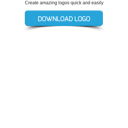
Create amazing logos quick and easily