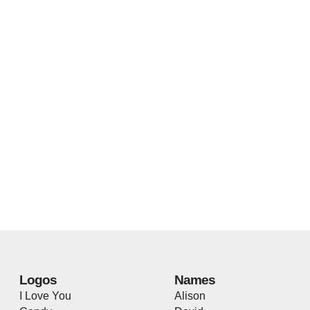
Logos
Names
I Love You
Alison