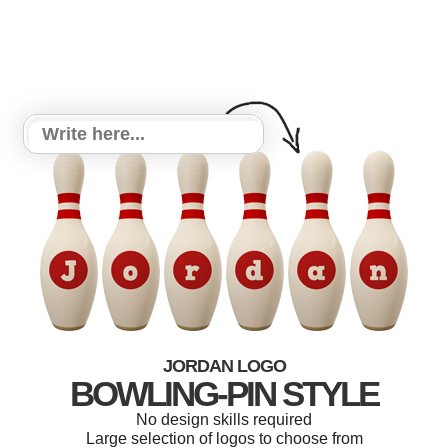
JORDAN LOGO
BOWLING-PIN STYLE
No design skills required
Large selection of logos to choose from