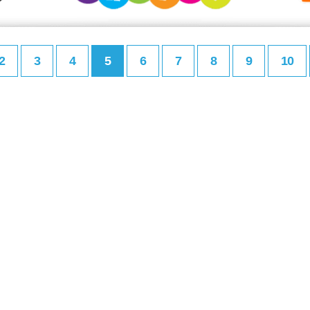
2
3
4
5
6
7
8
9
10