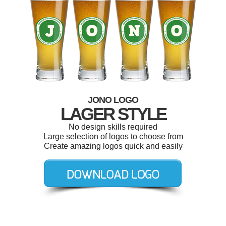
JONO LOGO
LAGER STYLE
No design skills required
Large selection of logos to choose from
Create amazing logos quick and easily