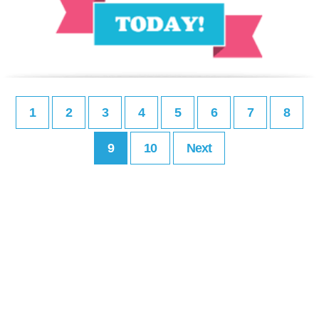
1
2
3
4
5
6
7
8
9
10
Next