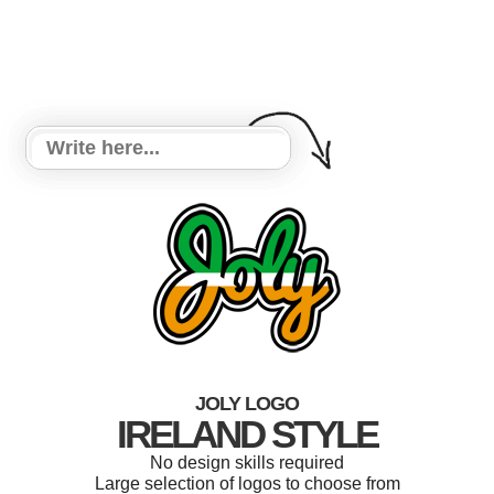
JOLY LOGO
IRELAND STYLE
No design skills required
Large selection of logos to choose from