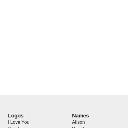
Logos
Names
I Love You
Alison