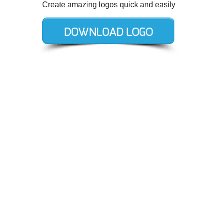
Create amazing logos quick and easily