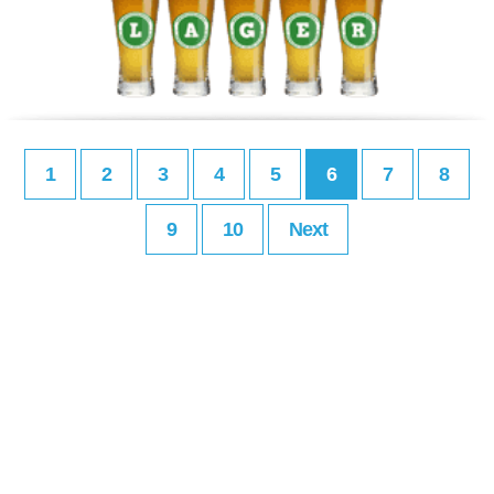
1
2
3
4
5
6
7
8
9
10
Next