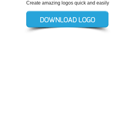
Create amazing logos quick and easily