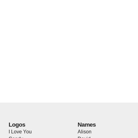
Logos
Names
I Love You
Alison