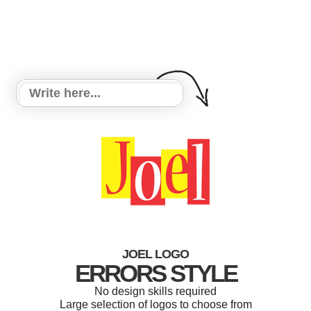
JOEL LOGO
ERRORS STYLE
No design skills required
Large selection of logos to choose from