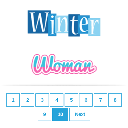
1
2
3
4
5
6
7
8
9
10
Next