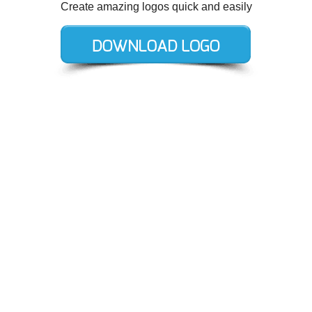
Create amazing logos quick and easily