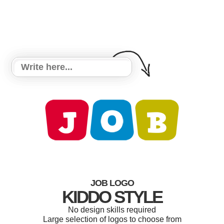
JOB LOGO
KIDDO STYLE
No design skills required
Large selection of logos to choose from