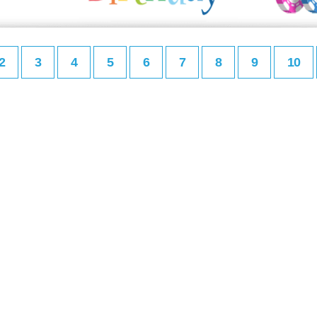
2
3
4
5
6
7
8
9
10