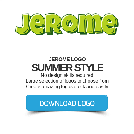
JEROME LOGO
SUMMER STYLE
No design skills required
Large selection of logos to choose from
Create amazing logos quick and easily