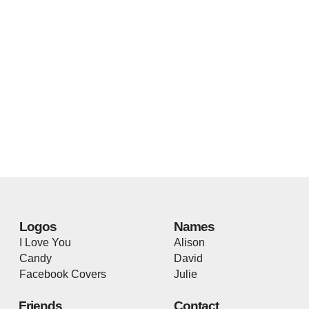
Logos
Names
I Love You
Alison
Candy
David
Facebook Covers
Julie
Friends
Contact