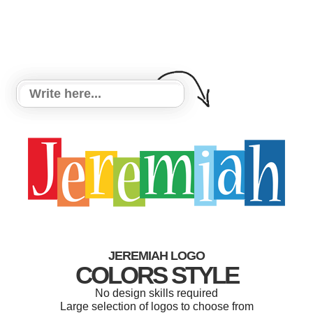
JEREMIAH LOGO
COLORS STYLE
No design skills required
Large selection of logos to choose from