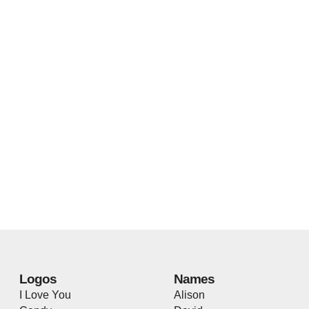
Logos
Names
I Love You
Alison