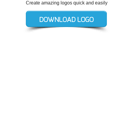
Create amazing logos quick and easily