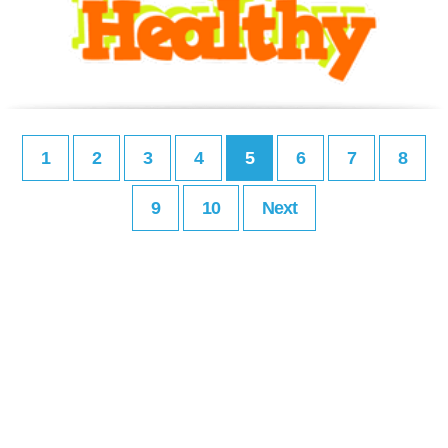
1
2
3
4
5
6
7
8
9
10
Next