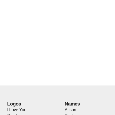
Logos
Names
I Love You
Alison