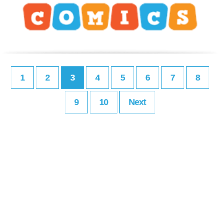
1
2
3
4
5
6
7
8
9
10
Next