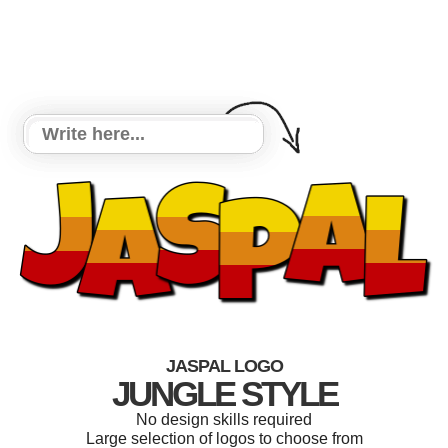
JASPAL LOGO
JUNGLE STYLE
No design skills required
Large selection of logos to choose from