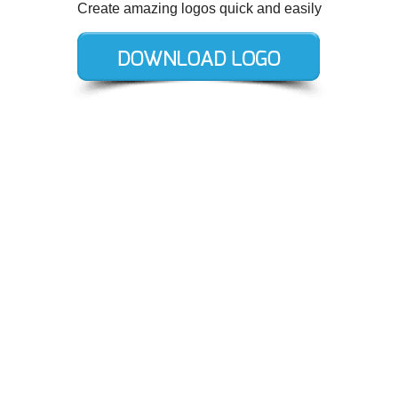
Create amazing logos quick and easily