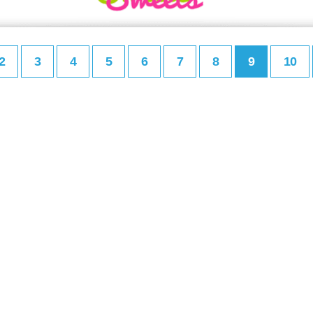
2
3
4
5
6
7
8
9
10