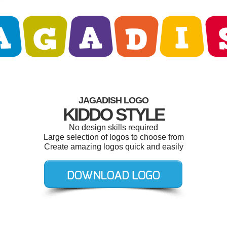
JAGADISH LOGO
KIDDO STYLE
No design skills required
Large selection of logos to choose from
Create amazing logos quick and easily