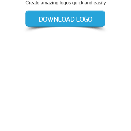
Create amazing logos quick and easily