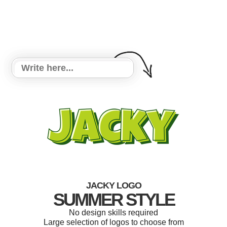
JACKY LOGO
SUMMER STYLE
No design skills required
Large selection of logos to choose from