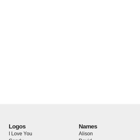
Logos
Names
I Love You
Alison