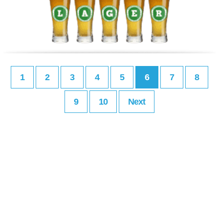
1
2
3
4
5
6
7
8
9
10
Next