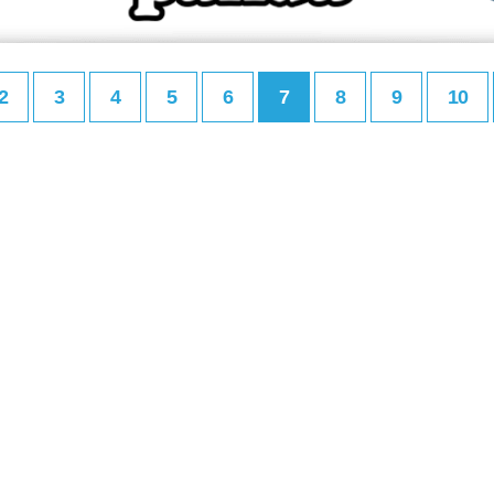
2
3
4
5
6
7
8
9
10