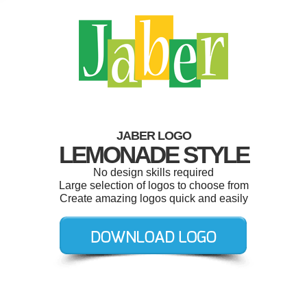
JABER LOGO
LEMONADE STYLE
No design skills required
Large selection of logos to choose from
Create amazing logos quick and easily