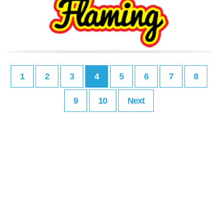
1
2
3
4
5
6
7
8
9
10
Next