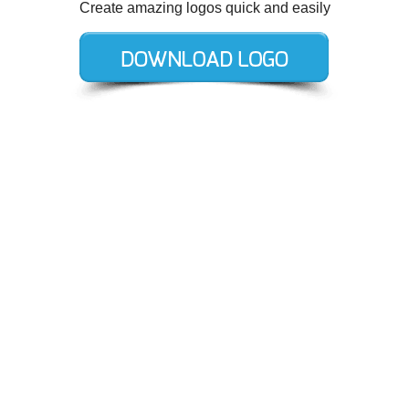
Create amazing logos quick and easily