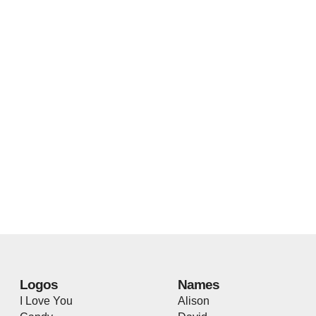
Logos
Names
I Love You
Alison