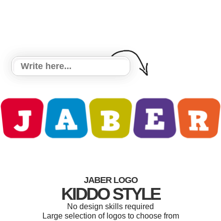
JABER LOGO
KIDDO STYLE
No design skills required
Large selection of logos to choose from