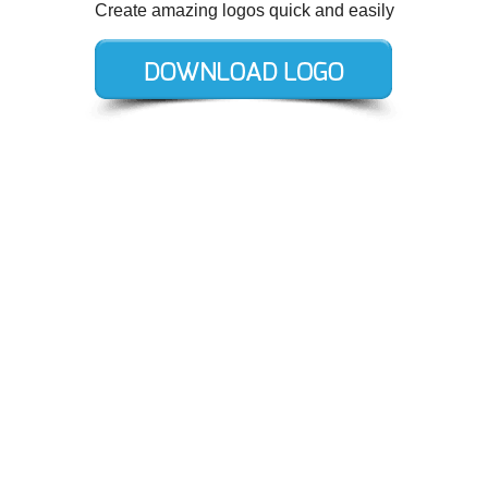
Create amazing logos quick and easily