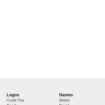
Logos
Names
I Love You
Alison