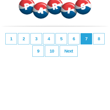
1
2
3
4
5
6
7
8
9
10
Next