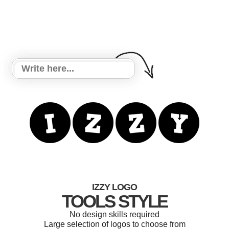
IZZY LOGO
TOOLS STYLE
No design skills required
Large selection of logos to choose from