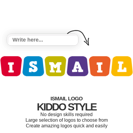
ISMAIL LOGO
KIDDO STYLE
No design skills required
Large selection of logos to choose from
Create amazing logos quick and easily