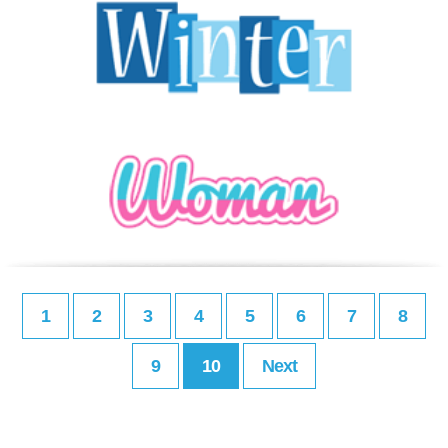
1
2
3
4
5
6
7
8
9
10
Next