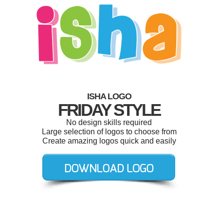
ISHA LOGO
FRIDAY STYLE
No design skills required
Large selection of logos to choose from
Create amazing logos quick and easily