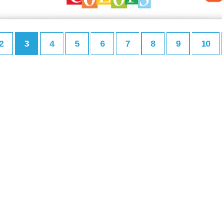
2
3
4
5
6
7
8
9
10