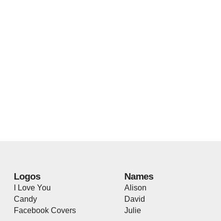
Logos
Names
I Love You
Alison
Candy
David
Facebook Covers
Julie