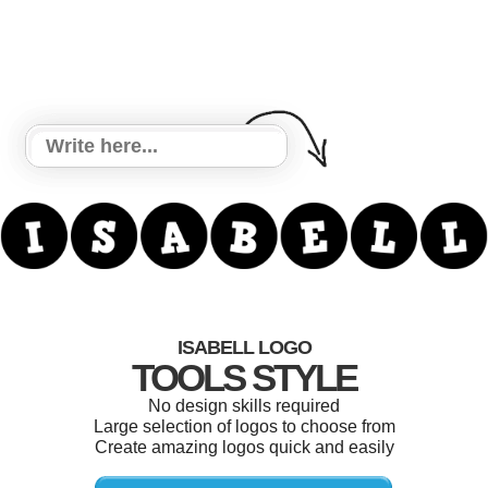
ISABELL LOGO
TOOLS STYLE
No design skills required
Large selection of logos to choose from
Create amazing logos quick and easily