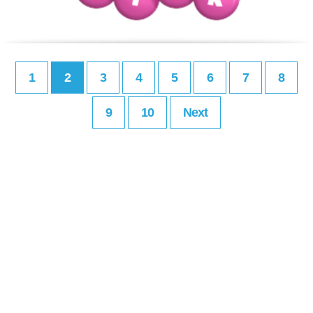
1
2
3
4
5
6
7
8
9
10
Next