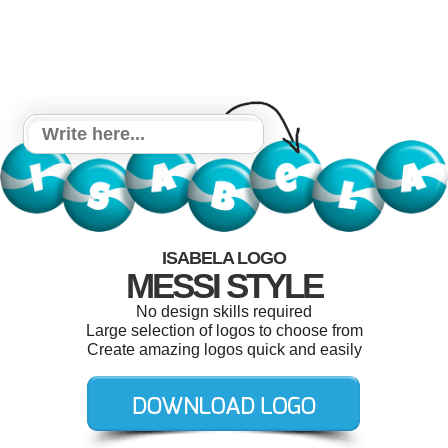
ISABELA LOGO
MESSI STYLE
No design skills required
Large selection of logos to choose from
Create amazing logos quick and easily