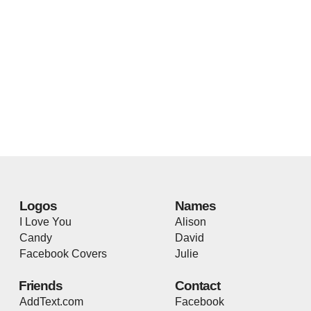
Logos
Names
I Love You
Alison
Candy
David
Facebook Covers
Julie
Friends
Contact
AddText.com
Facebook