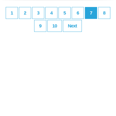
1
2
3
4
5
6
7
8
9
10
Next