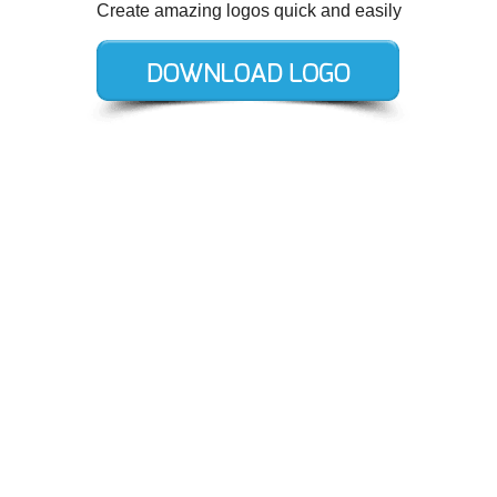
Create amazing logos quick and easily