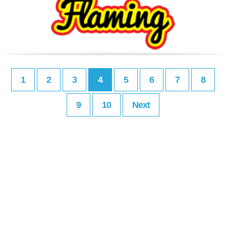
1
2
3
4
5
6
7
8
9
10
Next