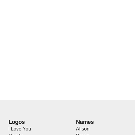
Logos
Names
I Love You
Alison