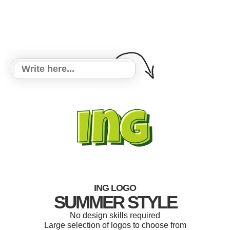
ING LOGO
SUMMER STYLE
No design skills required
Large selection of logos to choose from