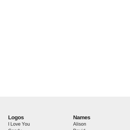
Logos
Names
I Love You
Alison