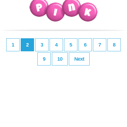
1
2
3
4
5
6
7
8
9
10
Next