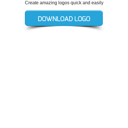
Create amazing logos quick and easily