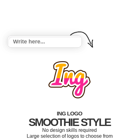
ING LOGO
SMOOTHIE STYLE
No design skills required
Large selection of logos to choose from