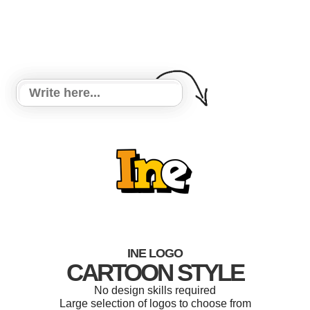
INE LOGO
CARTOON STYLE
No design skills required
Large selection of logos to choose from