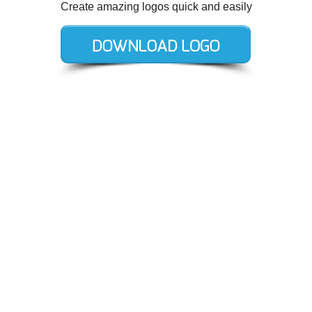
Create amazing logos quick and easily