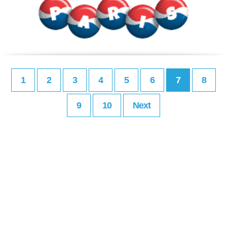
1
2
3
4
5
6
7
8
9
10
Next