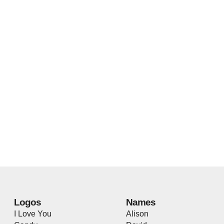
Logos
Names
I Love You
Alison