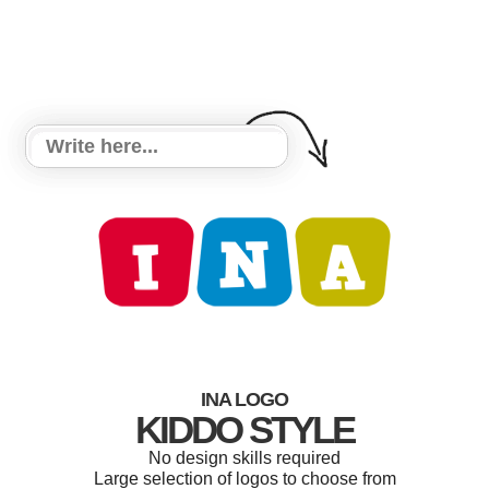
INA LOGO
KIDDO STYLE
No design skills required
Large selection of logos to choose from