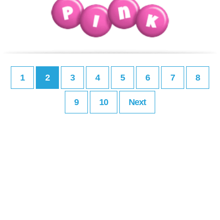
1
2
3
4
5
6
7
8
9
10
Next