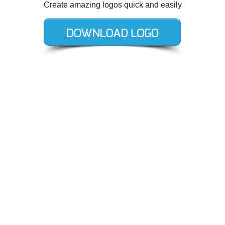
Create amazing logos quick and easily