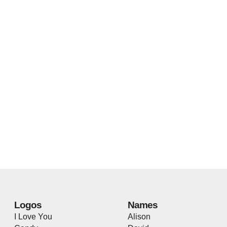
Logos
Names
I Love You
Alison