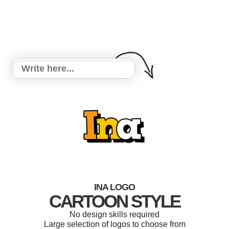
INA LOGO
CARTOON STYLE
No design skills required
Large selection of logos to choose from