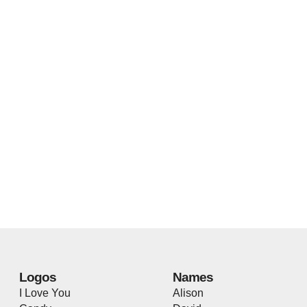
Logos
Names
I Love You
Alison