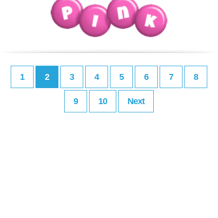
1
2
3
4
5
6
7
8
9
10
Next