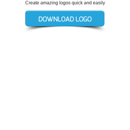
Create amazing logos quick and easily