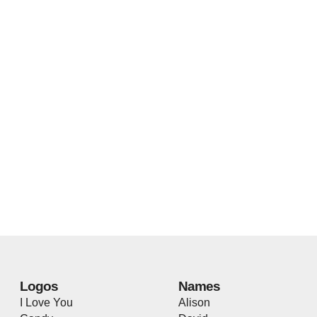
Logos
Names
I Love You
Alison