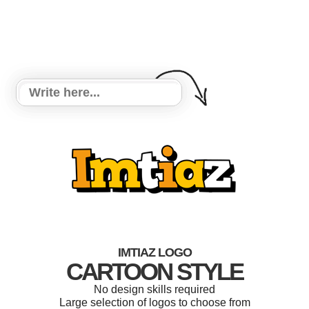
IMTIAZ LOGO
CARTOON STYLE
No design skills required
Large selection of logos to choose from