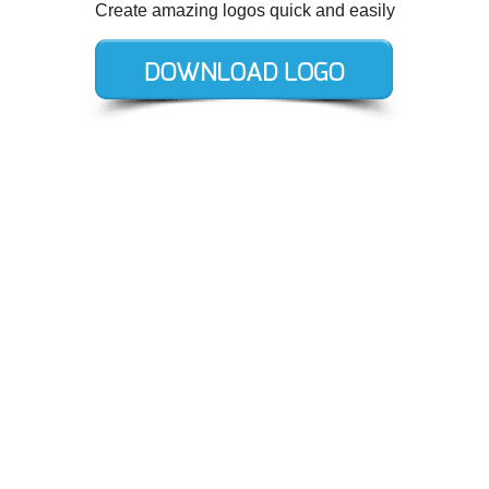
Create amazing logos quick and easily