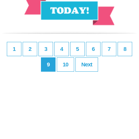
1
2
3
4
5
6
7
8
9
10
Next