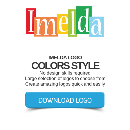
IMELDA LOGO
COLORS STYLE
No design skills required
Large selection of logos to choose from
Create amazing logos quick and easily