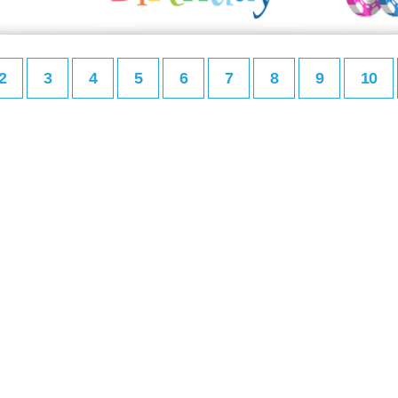
2
3
4
5
6
7
8
9
10