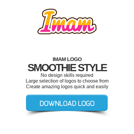
IMAM LOGO
SMOOTHIE STYLE
No design skills required
Large selection of logos to choose from
Create amazing logos quick and easily