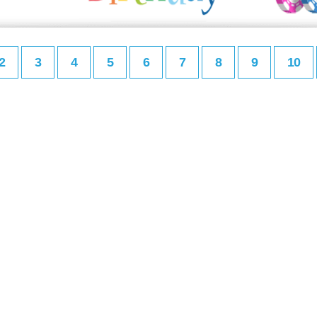
2
3
4
5
6
7
8
9
10