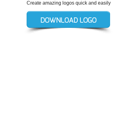
Create amazing logos quick and easily