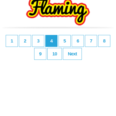
1
2
3
4
5
6
7
8
9
10
Next