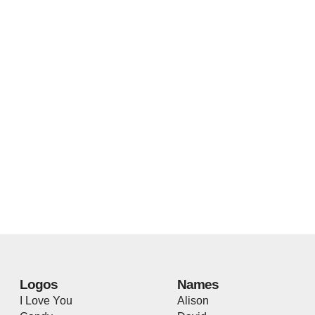
Logos
Names
I Love You
Alison