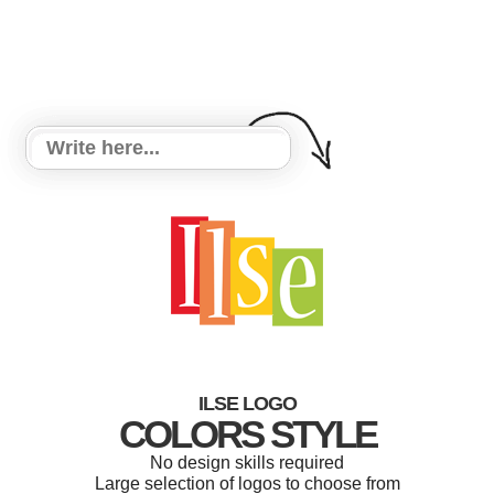
ILSE LOGO
COLORS STYLE
No design skills required
Large selection of logos to choose from